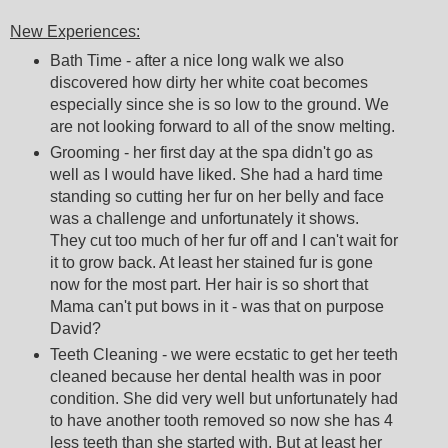
New Experiences:
Bath Time - after a nice long walk we also
discovered how dirty her white coat becomes
especially since she is so low to the ground. We
are not looking forward to all of the snow melting.
Grooming - her first day at the spa didn't go as
well as I would have liked. She had a hard time
standing so cutting her fur on her belly and face
was a challenge and unfortunately it shows.
They cut too much of her fur off and I can't wait for
it to grow back. At least her stained fur is gone
now for the most part. Her hair is so short that
Mama can't put bows in it - was that on purpose
David?
Teeth Cleaning - we were ecstatic to get her teeth
cleaned because her dental health was in poor
condition. She did very well but unfortunately had
to have another tooth removed so now she has 4
less teeth than she started with. But at least her