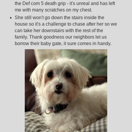
the Def com 5 death grip - it's unreal and has left
me with many scratches on my chest.
She still won't go down the stairs inside the
house so it's a challenge to chase after her so we
can take her downstairs with the rest of the
family. Thank goodness our neighbors let us
borrow their baby gate, it sure comes in handy.