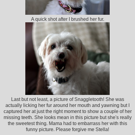
A quick shot after I brushed her fur.
Last but not least, a picture of Snaggletooth! She was
actually licking her fur around her mouth and yawning but I
captured her at just the right moment to show a couple of her
missing teeth. She looks mean in this picture but she's really
the sweetest thing. Mama had to embarrass her with this
funny picture. Please forgive me Stella!