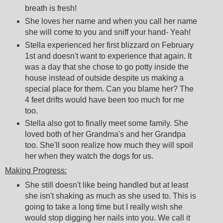
breath is fresh!
She loves her name and when you call her name
she will come to you and sniff your hand- Yeah!
Stella experienced her first blizzard on February
1st and doesn't want to experience that again. It
was a day that she chose to go potty inside the
house instead of outside despite us making a
special place for them. Can you blame her? The
4 feet drifts would have been too much for me
too.
Stella also got to finally meet some family. She
loved both of her Grandma's and her Grandpa
too. She'll soon realize how much they will spoil
her when they watch the dogs for us.
Making Progress:
She still doesn't like being handled but at least
she isn't shaking as much as she used to. This is
going to take a long time but I really wish she
would stop digging her nails into you. We call it