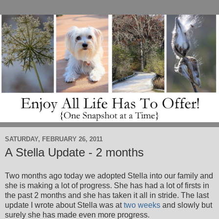
SATURDAY, FEBRUARY 26, 2011
A Stella Update - 2 months
Two months ago today we adopted Stella into our family and
she is making a lot of progress. She has had a lot of firsts in
the past 2 months and she has taken it all in stride. The last
update I wrote about Stella was at
two weeks
and slowly but
surely she has made even more progress.