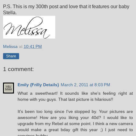
P.S. This is my 300th post and love that it features our baby
Stella.
Melissa
at
10:41 PM
Share
1 comment:
Emily {Frilly Details}
March 2, 2011 at 8:03 PM
What a sweetheart! It sounds like she's feeling right at
home with you guys. That last picture is hilarious!!
It's been too long since I've stopped by. Your pictures are
awesome! How are you liking your 40d? I would like to
upgrade from my Rebel at some point. I think a new camera
would make a great bday gift this year ;) I just need to
convince hubby.