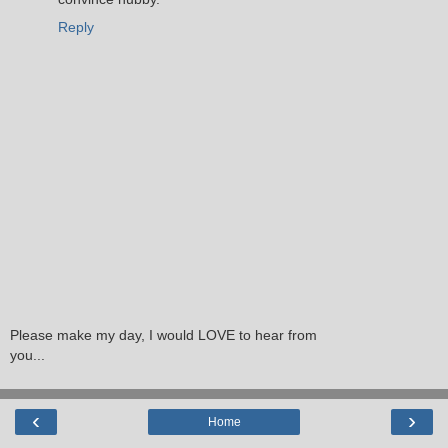
Reply
Please make my day, I would LOVE to hear from
you...
‹
›
Home