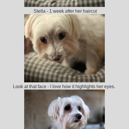
Stella - 1 week after her haircut
Look at that face - I love how it highlights her eyes.